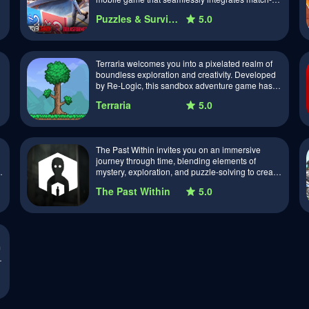
puzzles with the challenges of a post…
Puzzles & Survival
5.0
Terraria welcomes you into a pixelated realm of
boundless exploration and creativity. Developed
by Re-Logic, this sandbox adventure game has
become a beloved classic, offering a va…
Terraria
5.0
The Past Within invites you on an immersive
journey through time, blending elements of
mystery, exploration, and puzzle-solving to create
a captivating gaming experience. Developed…
The Past Within
5.0
m