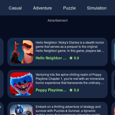
Casual
Adventure
Puzzle
Simulation
Advertisement
Hello Neighbor: Nicky's Diaries is a stealth horror
game that serves as a prequel to the original
Hello Neighbor game. In this game, players take
on the role of Nicky, a curiou…
Hello Neighbor Nicky's Diaries
5.0
Venturing into the spine-chilling realm of Poppy
Playtime Chapter 1, you're met with an immersive
horror experience that transcends the ordinary.
Developed by the indie studio …
Poppy Playtime Chapter 1
5.0
s
Embark on a thrilling adventure of strategy and
survival with Puzzles & Survival, a dynamic
mobile game that seamlessly integrates match-3