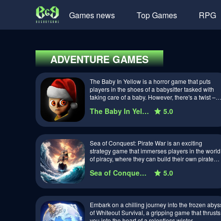
Games news
Top Games
RPG
ADVENTURE
GAMES
The Baby In Yellow is a horror game that puts
players in the shoes of a babysitter tasked with
taking care of a baby. However, there's a twist –
the baby is not quite what it s…
The Baby In Yellow
5.0
Sea of Conquest: Pirate War is an exciting
strategy game that immerses players in the world
of piracy, where they can build their own pirate
fleet, conquer the seas, and battle riv…
Sea of Conquest: Pirate War
5.0
Embark on a chilling journey into the frozen abys
of Whiteout Survival, a gripping game that thrusts
you into the heart of a relentless winter