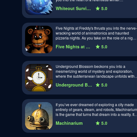
landscape. As you navigate through i…
Whiteout Survival
5.0
Five Nights at Freddy's thrusts you into the nerve-
wracking world of animatronics and haunted
pizzeria nights. As you take on the role of a night
security guard at Freddy Fazbe…
Five Nights at Freddy's
5.0
Underground Blossom beckons you into a
mesmerizing world of mystery and exploration,
where the subterranean landscape unfolds with
secrets waiting to be unearthed. Developed by a
Underground Blossom
5.0
t…
If you’ve ever dreamed of exploring a city made
entirely of gears, steam, and robots, Machinariu
is the game that turns that dream into a reality. It’s
a world that feels like it’…
Machinarium
5.0