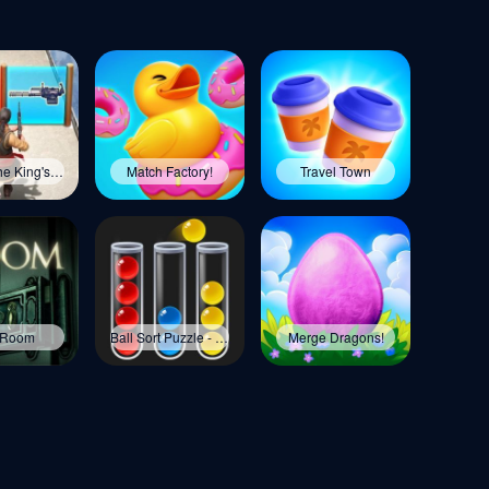
Evony: The King's Return
Match Factory!
Travel Town
 Room
Ball Sort Puzzle - Color Game
Merge Dragons!