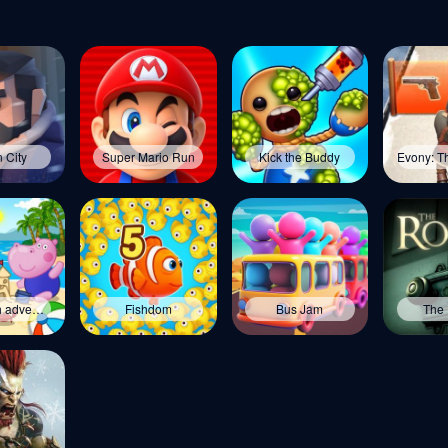
 City
Super Mario Run
Kick the Buddy
Kids beach adventures
Fishdom
Bus Jam
The