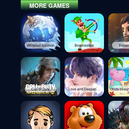
MORE GAMES
Whiteout Survival
Bowmasters
Frozen
Call of Duty
Love and Deepspace