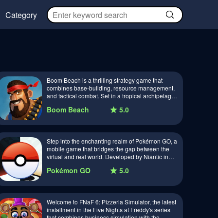
Category
Boom Beach is a thrilling strategy game that
combines base-building, resource management,
and tactical combat. Set in a tropical archipelago,
players must build and defend their ba…
Boom Beach
5.0
Step into the enchanting realm of Pokémon GO, a
mobile game that bridges the gap between the
virtual and real world. Developed by Niantic in
collaboration with Nintendo and The Pok…
Pokémon GO
5.0
Welcome to FNaF 6: Pizzeria Simulator, the latest
installment in the Five Nights at Freddy's series
that combines business simulation with the