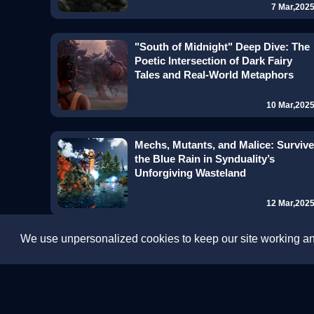
7 Mar,202
"South of Midnight" Deep Dive: The
Poetic Intersection of Dark Fairy
Tales and Real-World Metaphors
10 Mar,202
Mechs, Mutants, and Malice: Survive
the Blue Rain in Synduality’s
Unforgiving Wasteland
12 Mar,202
We use unpersonalized cookies to keep our site working and
Step into "Warriors Abyss": A
Passionate Warriors Adventure in
Roguelite Style
13 Mar,202