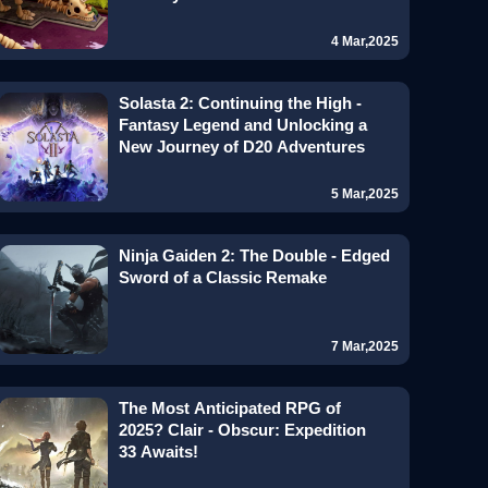
4 Mar,2025
Solasta 2: Continuing the High -
Fantasy Legend and Unlocking a
New Journey of D20 Adventures
5 Mar,2025
Ninja Gaiden 2: The Double - Edged
Sword of a Classic Remake
7 Mar,2025
The Most Anticipated RPG of
2025? Clair - Obscur: Expedition
33 Awaits!