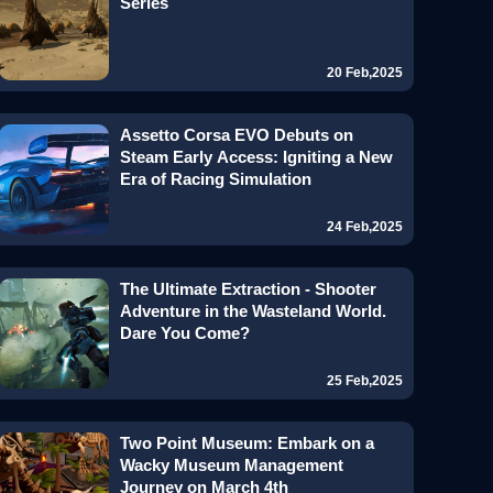
Series
20 Feb,2025
Assetto Corsa EVO Debuts on
Steam Early Access: Igniting a New
Era of Racing Simulation
24 Feb,2025
The Ultimate Extraction - Shooter
Adventure in the Wasteland World.
Dare You Come?
25 Feb,2025
Two Point Museum: Embark on a
Wacky Museum Management
Journey on March 4th