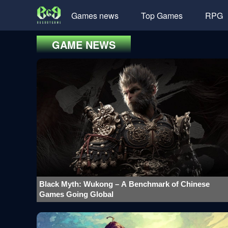
Games news
Top Games
RPG
GAME NEWS
Black Myth: Wukong – A Benchmark of Chinese
Games Going Global