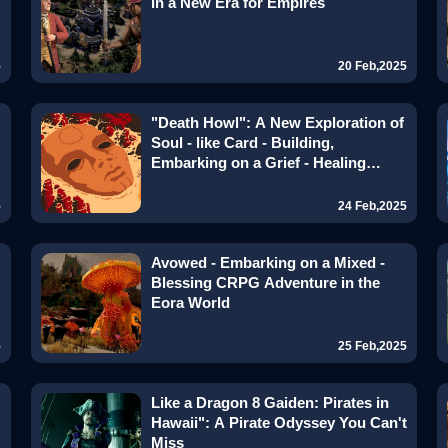
in a New Era for Empires
5
20 Feb,2025
"Death Howl": A New Exploration of
Soul - like Card - Building,
Embarking on a Grief - Healing
Journey
5
24 Feb,2025
Avowed - Embarking on a Mixed -
Blessing CRPG Adventure in the
Eora World
5
25 Feb,2025
Like a Dragon 8 Gaiden: Pirates in
Hawaii": A Pirate Odyssey You Can't
Miss