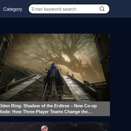
Category
Elden Ring: Shadow of the Erdtree – New Co-op
Mode: How Three-Player Teams Change the
Gameplay