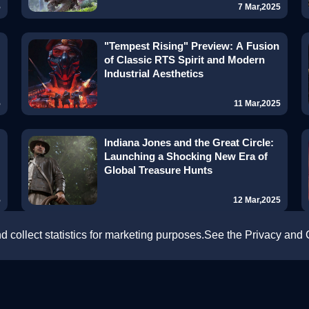
5
7 Mar,2025
"Tempest Rising" Preview: A Fusion
of Classic RTS Spirit and Modern
Industrial Aesthetics
5
11 Mar,2025
Indiana Jones and the Great Circle:
Launching a Shocking New Era of
Global Treasure Hunts
5
12 Mar,2025
 collect statistics for marketing purposes.See the Privacy and
Delta Force: Black Hawk Down —
FREE Co-Op Campaign Revives
Classic Warfare with Next-Gen
Intensity!
5
13 Mar,2025