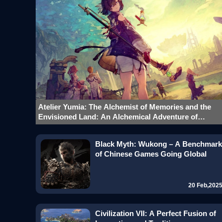
Atelier Yumia: The Alchemist of Memories and the
Envisioned Land: An Alchemical Adventure of
Innovation and Inheritance
Black Myth: Wukong – A Benchmark
of Chinese Games Going Global
20 Feb,202
Civilization VII: A Perfect Fusion of