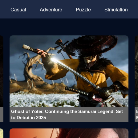
Casual
Adventure
Puzzle
Simulation
Ghost of Yōtei: Continuing the Samurai Legend, Set
to Debut in 2025