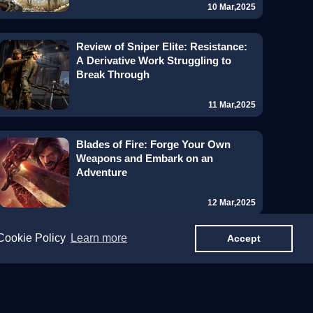
10 Mar,2025
Review of Sniper Elite: Resistance:
A Derivative Work Struggling to
Break Through
11 Mar,2025
Blades of Fire: Forge Your Own
Weapons and Embark on an
Adventure
12 Mar,2025
 Cookie Policy
Learn more
Accept
Grand Theft Auto VI: A Gaming
Titan Capturing Global Attention
Even Before Release
14 Mar,2025