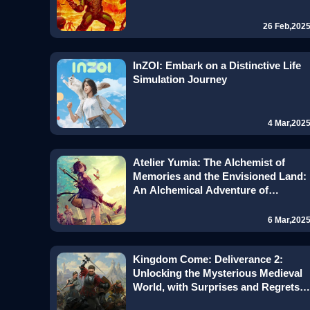
26 Feb,202
InZOI: Embark on a Distinctive Life
Simulation Journey
4 Mar,202
Atelier Yumia: The Alchemist of
Memories and the Envisioned Land:
An Alchemical Adventure of
Innovation and Inheritance
6 Mar,202
Kingdom Come: Deliverance 2:
Unlocking the Mysterious Medieval
World, with Surprises and Regrets
Coexisting