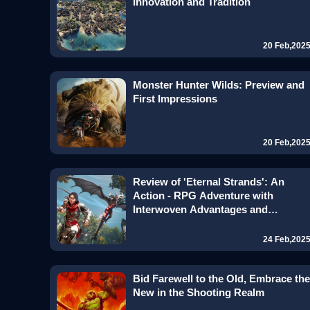
Innovation and Tradition
20 Feb,202
Monster Hunter Wilds: Preview and
First Impressions
20 Feb,202
Review of 'Eternal Strands': An
Action - RPG Adventure with
Interwoven Advantages and
Disadvantages
24 Feb,202
Bid Farewell to the Old, Embrace the
New in the Shooting Realm