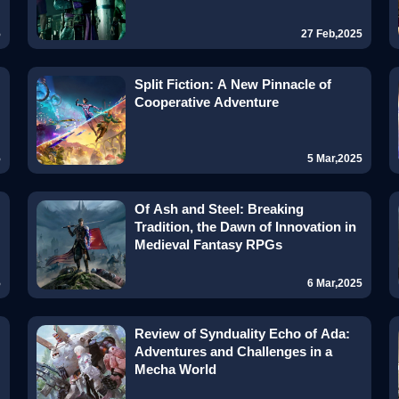
5
27 Feb,2025
Split Fiction: A New Pinnacle of
Cooperative Adventure
5
5 Mar,2025
Of Ash and Steel: Breaking
Tradition, the Dawn of Innovation in
Medieval Fantasy RPGs
5
6 Mar,2025
Review of Synduality Echo of Ada:
Adventures and Challenges in a
Mecha World