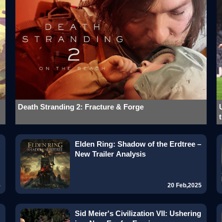
Death Stranding 2: Fracture & Forge
Elden Ring: Shadow of the Erdtree –
New Trailer Analysis
5
20 Feb,2025
Sid Meier's Civilization VII: Ushering