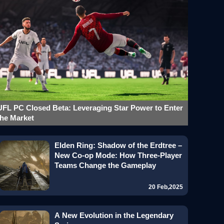
UFL PC Closed Beta: Leveraging Star Power to Enter
the Market
Elden Ring: Shadow of the Erdtree –
New Co-op Mode: How Three-Player
Teams Change the Gameplay
20 Feb,2025
A New Evolution in the Legendary